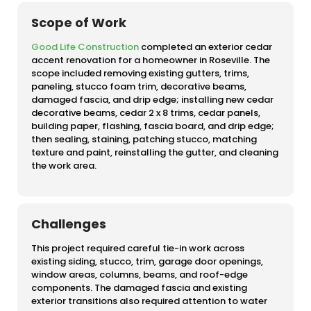
Scope of Work
Good Life Construction
completed an exterior cedar
accent renovation for a homeowner in Roseville. The
scope included removing existing gutters, trims,
paneling, stucco foam trim, decorative beams,
damaged fascia, and drip edge; installing new cedar
decorative beams, cedar 2 x 8 trims, cedar panels,
building paper, flashing, fascia board, and drip edge;
then sealing, staining, patching stucco, matching
texture and paint, reinstalling the gutter, and cleaning
the work area.
Challenges
This project required careful tie-in work across
existing siding, stucco, trim, garage door openings,
window areas, columns, beams, and roof-edge
components. The damaged fascia and existing
exterior transitions also required attention to water