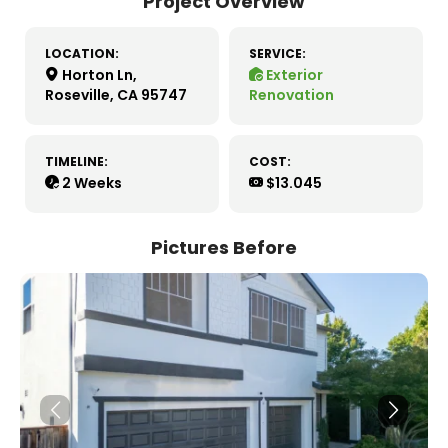
Project Overview
LOCATION:
SERVICE:
Horton Ln,
Exterior
Roseville, CA 95747
Renovation
TIMELINE:
COST:
2 Weeks
$13.045
Pictures Before