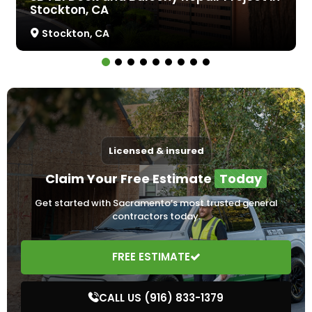
Stockton, CA
Stockton, CA
Licensed & insured
Claim Your Free Estimate
Today
Get started with Sacramento’s most trusted general
contractors today.
FREE ESTIMATE
CALL US (916) 833-1379