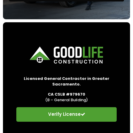
Licensed General Contractor in Greater
Sacramento.
CA CSLB #979670
(B – General Building)
Verify License