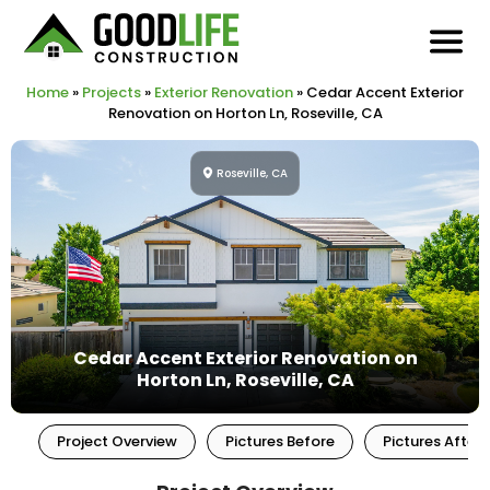
Home
»
Projects
»
Exterior Renovation
»
Cedar Accent Exterior
Renovation on Horton Ln, Roseville, CA
Roseville, CA
Cedar Accent Exterior Renovation on
Horton Ln, Roseville, CA
Project Overview
Pictures Before
Pictures After