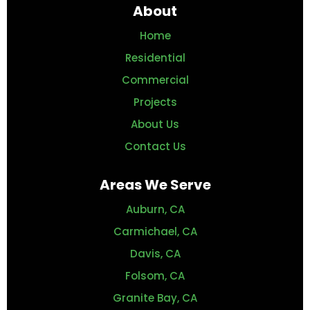
About
Home
Residential
Commercial
Projects
About Us
Contact Us
Areas We Serve
Auburn, CA
Carmichael, CA
Davis, CA
Folsom, CA
Granite Bay, CA