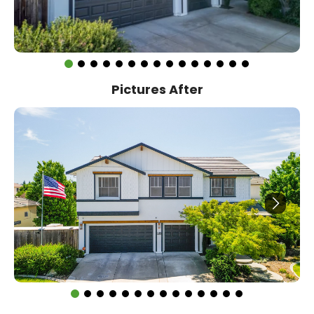
Pictures After