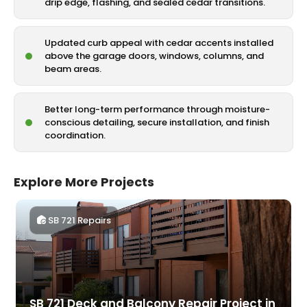
drip edge, flashing, and sealed cedar transitions.
Updated curb appeal with cedar accents installed
above the garage doors, windows, columns, and
beam areas.
Better long-term performance through moisture-
conscious detailing, secure installation, and finish
coordination.
Explore More Projects
SB 721 Repairs
SB 721 Deck and Balcony Repair Project in