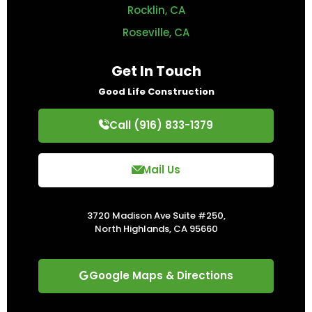
Rocklin, CA
Roseville, CA
Get In Touch
Good Life Construction
Call (916) 833-1379
Mail Us
3720 Madison Ave Suite #250,
North Highlands, CA 95660
Google Maps & Directions