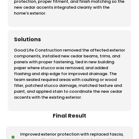
protection, proper fitment, and finish matching so the
new cedar accents integrated cleanly with the
home’s exterior.
Solutions
Good Life Construction removed the affected exterior
components, installed new cedar beams, trims, and
panels with proper fastening, tied in new building
paper where stucco was removed, and added
flashing and drip edge for improved drainage. The
team sealed required areas with caulking or wood
filler, patched stucco damage, matched texture and
paint, and applied stain to coordinate the new cedar
accents with the existing exterior.
Final Result
Improved exterior protection with replaced fascia,