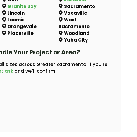
Granite Bay
Sacramento
Lincoln
Vacaville
Loomis
West
Orangevale
Sacramento
Placerville
Woodland
Yuba City
ndle Your Project or Area?
ll sizes across Greater Sacramento. If you’re
st ask
and we’ll confirm.