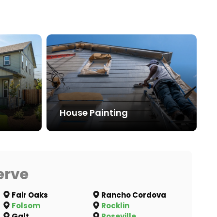
House Painting
erve
Fair Oaks
Rancho Cordova
Folsom
Rocklin
Galt
Roseville