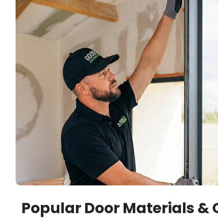
Popular Door Materials & 