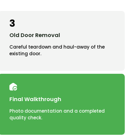
3
Old Door Removal
Careful teardown and haul-away of the
existing door.
Final Walkthrough
Photo documentation and a completed
quality check.