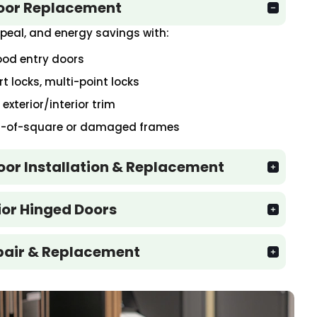
Door Replacement
peal, and energy savings with:
wood entry doors
 locks, multi-point locks
xterior/interior trim
ut-of-square or damaged frames
Door Installation & Replacement
rior Hinged Doors
pair & Replacement