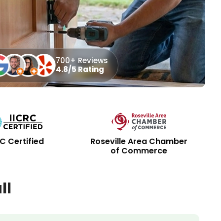
700+ Reviews
4.8/5 Rating
RC Certified
Roseville Area Chamber
of Commerce
ll