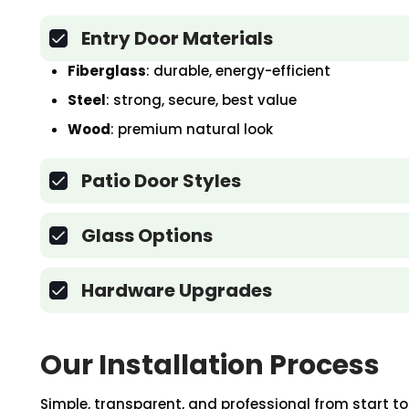
Entry Door Materials
Fiberglass
: durable, energy-efficient
Steel
: strong, secure, best value
Wood
: premium natural look
Patio Door Styles
Glass Options
Hardware Upgrades
Our Installation Process
Simple, transparent, and professional from start to 