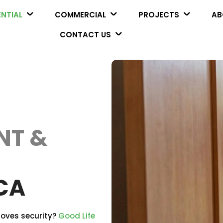
ENTIAL
COMMERCIAL
PROJECTS
AB
CONTACT US
NT &
CA
roves security?
Good Life