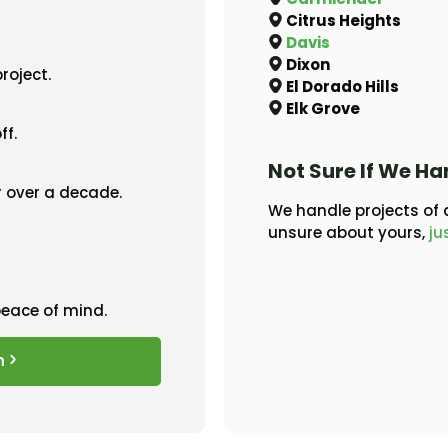
Citrus Heights
Davis
Dixon
roject.
El Dorado Hills
Elk Grove
ff.
Not Sure If We Ha
 over a decade.
We handle projects of a
unsure about yours,
ju
peace of mind.
n