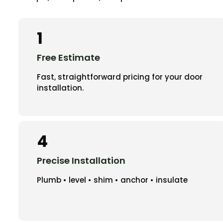
1
Free Estimate
Fast, straightforward pricing for your door
installation.
4
Precise Installation
Plumb • level • shim • anchor • insulate