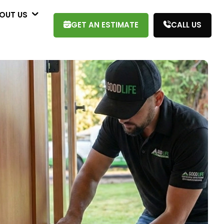
OUT US
GET AN ESTIMATE
CALL US