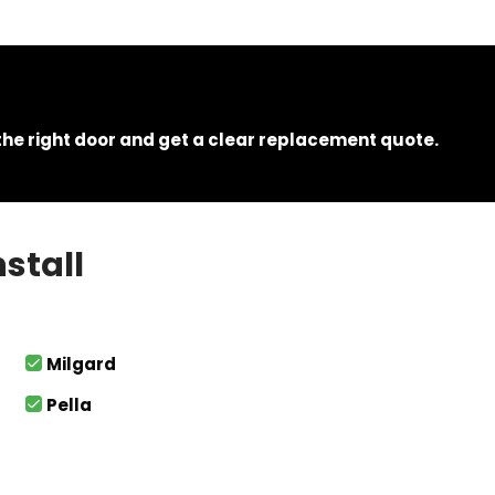
e right door and get a clear replacement quote.
stall
Milgard
Pella