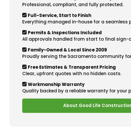
Professional, compliant, and fully protected.
Full-Service, Start to Finish
Everything managed in-house for a seamless p
Permits & Inspections Included
All approvals handled from start to final sign-o
Family-Owned & Local Since 2009
Proudly serving the Sacramento community for
Free Estimates & Transparent Pricing
Clear, upfront quotes with no hidden costs.
Workmanship Warranty
Quality backed by a reliable warranty for your 
About Good Life Constructio