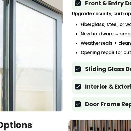
Front & Entry 
Upgrade security, curb ap
Fiberglass, steel, or 
New hardware → smart
Weatherseals + clean e
Opening repair for o
Sliding Glass 
Interior & Exte
Door Frame Re
Options