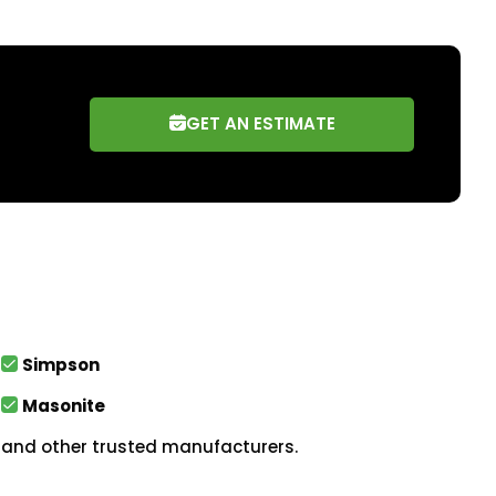
GET AN ESTIMATE
Simpson
Masonite
and other trusted manufacturers.