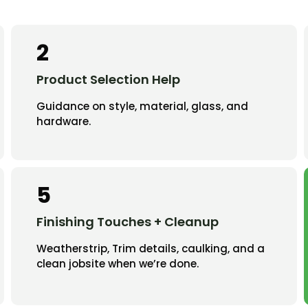
2
Product Selection Help
Guidance on style, material, glass, and
hardware.
5
Finishing Touches + Cleanup
Weatherstrip, Trim details, caulking, and a
clean jobsite when we’re done.