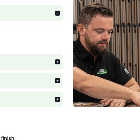
finish: