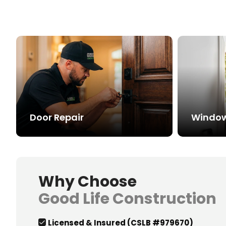
Door Repair
Window 
Why Choose
Good Life Construction
Licensed & Insured (CSLB #979670)