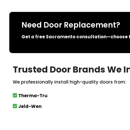
Need Door Replacement?
Get a free Sacramento consultation—choose th
Trusted Door Brands We In
We professionally install high-quality doors from:
Therma-Tru
Jeld-Wen