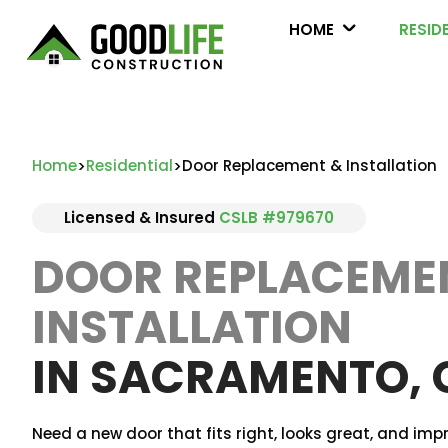
HOME
RESID
Home
Residential
Door Replacement & Installation
>
>
Licensed & Insured
CSLB #979670
DOOR REPLACEME
INSTALLATION
IN SACRAMENTO, 
Need a new door that fits right, looks great, and imp