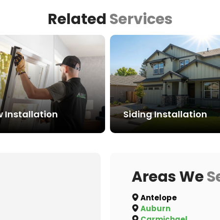
Related
Services
Installation
Siding Installation
Areas We
S
Antelope
Auburn
Carmichael