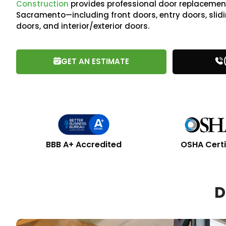
Construction
provides professional door replacement
Sacramento—including front doors, entry doors, slidi
doors, and interior/exterior doors.
GET AN ESTIMATE
BBB A+ Accredited
OSHA Certi
D