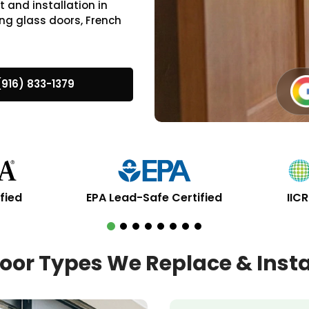
 and installation in
ng glass doors, French
(916) 833-1379
fied
EPA Lead-Safe Certified
IIC
oor Types We Replace & Insta