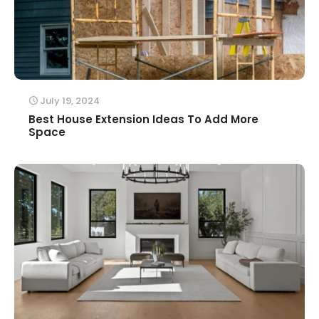
July 19, 2024
Best House Extension Ideas To Add More
Space