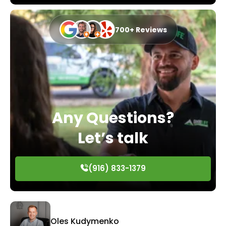
700+ Reviews
Any Questions?
Let’s talk
(916) 833-1379
Oles Kudymenko