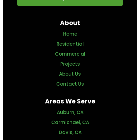
About
Home
Residential
Commercial
Projects
About Us
Contact Us
Areas We Serve
Auburn, CA
Carmichael, CA
Davis, CA