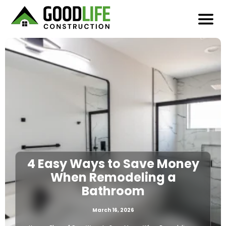
4 Easy Ways to Save Money
When Remodeling a
Bathroom
March 16, 2026