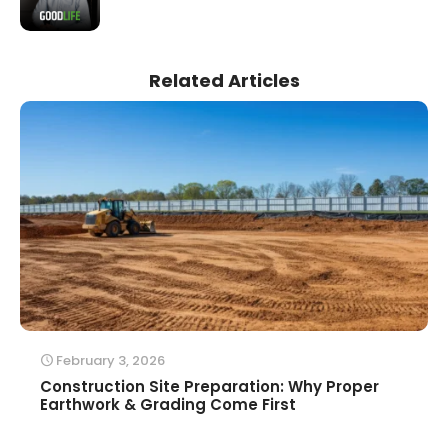
Related Articles
February 3, 2026
Construction Site Preparation: Why Proper
Earthwork & Grading Come First