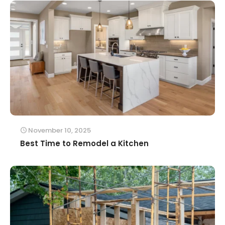
November 10, 2025
Best Time to Remodel a Kitchen