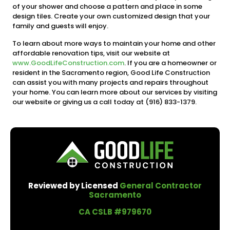
of your shower and choose a pattern and place in some
design tiles. Create your own customized design that your
family and guests will enjoy.
To learn about more ways to maintain your home and other
affordable renovation tips, visit our website at
www.GoodLifeConstruction.com
. If you are a homeowner or
resident in the Sacramento region, Good Life Construction
can assist you with many projects and repairs throughout
your home. You can learn more about our services by visiting
our website or giving us a call today at (916) 833-1379.
Reviewed by Licensed
General Contractor
Sacramento
CA CSLB #979670