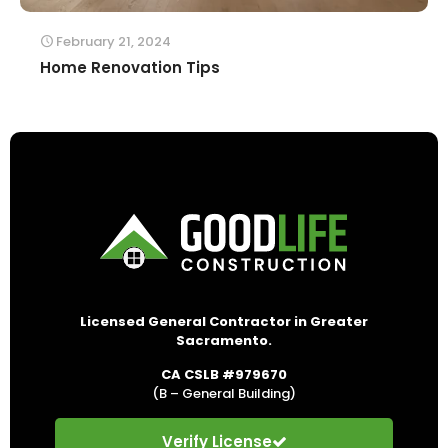
February 21, 2024
Home Renovation Tips
Licensed General Contractor in Greater
Sacramento.
CA CSLB #979670
(B – General Building)
Verify License