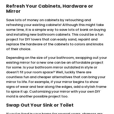
Refresh Your Cabinets, Hardware or
Mirror
Save lots of money on cabinets by retouching and
refreshing your existing cabinets! Although this might take
some time, it is a simple way to save lots of bank on buying
and installing new bathroom cabinets. This could be a fun
project for DIY lovers that can easily sand, repaint and
replace the hardware of the cabinets to colors and knobs
of their choice.
Depending on the size of your bathroom, swapping out your
existing mirror for a new one can be an affordable project
for some. Is your bathroom mirror outdated in style or
doesn’t fit your room space? Well, luckily there are
countless fun and cheaper alternatives that can bring your
mirror to life. For example, if your mirror begins to show
signs of wear and tear along the edges, add a stylish frame
to spice it up. Customizing your mirror with your own DIY
mold is another possible project too.
Swap Out Your Sink or Toilet
If you’ve lived in your home for several years, chances are