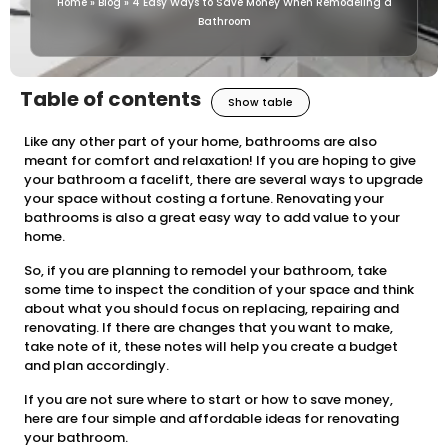
Home
»
Blog
»
4 Easy Ways to Save Money When Remodeling a
Bathroom
Table of contents
Show table
Like any other part of your home, bathrooms are also
meant for comfort and relaxation! If you are hoping to give
your bathroom a facelift, there are several ways to upgrade
your space without costing a fortune. Renovating your
bathrooms is also a great easy way to add value to your
home.
So, if you are planning to remodel your bathroom, take
some time to inspect the condition of your space and think
about what you should focus on replacing, repairing and
renovating. If there are changes that you want to make,
take note of it, these notes will help you create a budget
and plan accordingly.
If you are not sure where to start or how to save money,
here are four simple and affordable ideas for renovating
your bathroom.