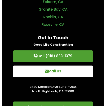
Folsom, CA
Granite Bay, CA
Rocklin, CA
Roseville, CA
Get In Touch
Good Life Construction
Call (916) 833-1379
Mail Us
3720 Madison Ave Suite #250,
North Highlands, CA 95660