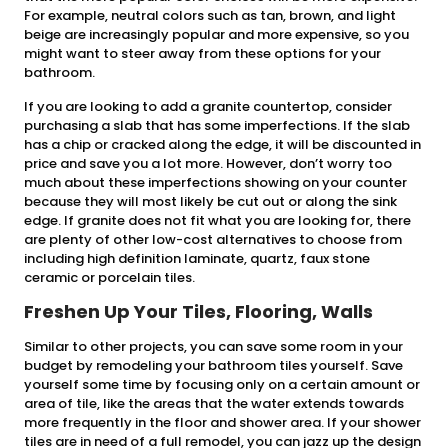
For example, neutral colors such as tan, brown, and light
beige are increasingly popular and more expensive, so you
might want to steer away from these options for your
bathroom.
If you are looking to add a granite countertop, consider
purchasing a slab that has some imperfections. If the slab
has a chip or cracked along the edge, it will be discounted in
price and save you a lot more. However, don’t worry too
much about these imperfections showing on your counter
because they will most likely be cut out or along the sink
edge. If granite does not fit what you are looking for, there
are plenty of other low-cost alternatives to choose from
including high definition laminate, quartz, faux stone
ceramic or porcelain tiles.
Freshen Up Your Tiles, Flooring, Walls
Similar to other projects, you can save some room in your
budget by remodeling your bathroom tiles yourself. Save
yourself some time by focusing only on a certain amount or
area of tile, like the areas that the water extends towards
more frequently in the floor and shower area. If your shower
tiles are in need of a full remodel, you can jazz up the design