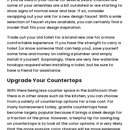
some of your amenities are a bit outdated or are starting to
show signs of normal wear and tear. If so, consider
swapping out your sink for a new design faucet. With a wide
selection of faucet styles available, you can certainly find a
model that fits your design inspiration.
Trade out your old toilet for a brand new one for a more
comfortable experience. If you have the strength to carry a
toilet (or know someone that can help you), save yourself
some time and money on calling a plumber and simply
install it yourself. Surprisingly, there are very few waterline
hookups required when installing a toilet, but be sure to
have a friend for assistance.
Upgrade Your Countertops
With there being less counter space in the bathroom than
there is in other areas such as the kitchen, you can choose
from a variety of countertop options for a low cost. For
many homeowners today, granite countertops have
become largely popular because it brings a sleek design for
a fraction of the price. However, a helpful tip for saving big
on countertops is to look at the color options; it is very likely
that the more popular color choices will be more expensive.