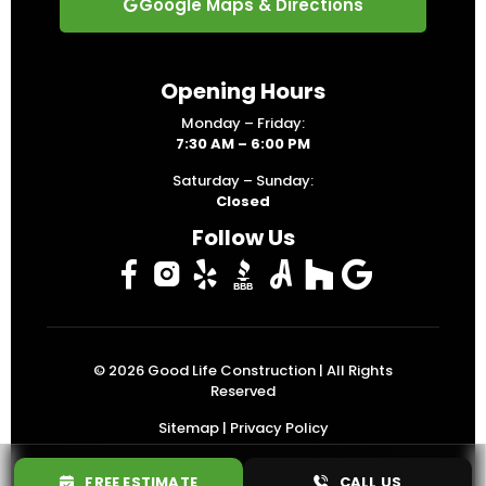
Google Maps & Directions
Opening Hours
Monday – Friday:
7:30 AM – 6:00 PM
Saturday – Sunday:
Closed
Follow Us
© 2026
Good Life Construction
| All Rights
Reserved
Sitemap
|
Privacy Policy
FREE ESTIMATE
CALL US