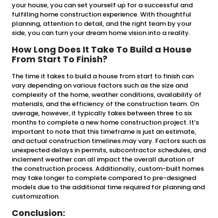
your house, you can set yourself up for a successful and
fulfilling home construction experience. With thoughtful
planning, attention to detail, and the right team by your
side, you can turn your dream home vision into a reality.
How Long Does It Take To Build a House
From Start To Finish?
The time it takes to build a house from start to finish can
vary depending on various factors such as the size and
complexity of the home, weather conditions, availability of
materials, and the efficiency of the construction team. On
average, however, it typically takes between three to six
months to complete a new home construction project. It’s
important to note that this timeframe is just an estimate,
and actual construction timelines may vary. Factors such as
unexpected delays in permits, subcontractor schedules, and
inclement weather can all impact the overall duration of
the construction process. Additionally, custom-built homes
may take longer to complete compared to pre-designed
models due to the additional time required for planning and
customization.
Conclusion: