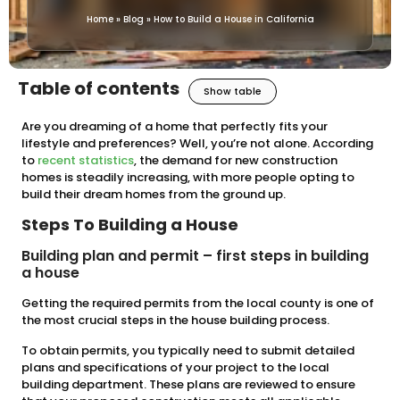
Home
»
Blog
»
How to Build a House in California
Table of contents
Show table
Are you dreaming of a home that perfectly fits your
lifestyle and preferences? Well, you’re not alone. According
to
recent statistics
, the demand for new construction
homes is steadily increasing, with more people opting to
build their dream homes from the ground up.
Steps To Building a House
Building plan and permit – first steps in building
a house
Getting the required permits from the local county is one of
the most crucial steps in the house building process.
To obtain permits, you typically need to submit detailed
plans and specifications of your project to the local
building department. These plans are reviewed to ensure