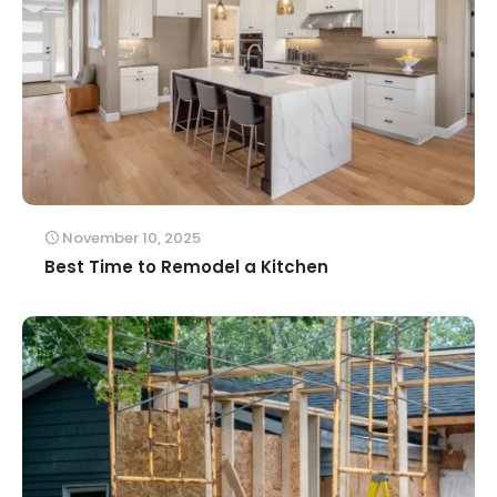
November 10, 2025
Best Time to Remodel a Kitchen