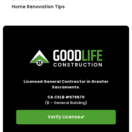
Home Renovation Tips
Licensed General Contractor in Greater
Sacramento.
CA CSLB #979670
(B – General Building)
Verify License