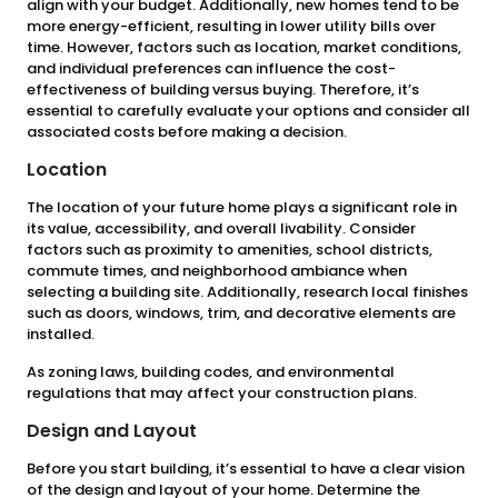
align with your budget. Additionally, new homes tend to be
more energy-efficient, resulting in lower utility bills over
time. However, factors such as location, market conditions,
and individual preferences can influence the cost-
effectiveness of building versus buying. Therefore, it’s
essential to carefully evaluate your options and consider all
associated costs before making a decision.
Location
The location of your future home plays a significant role in
its value, accessibility, and overall livability. Consider
factors such as proximity to amenities, school districts,
commute times, and neighborhood ambiance when
selecting a building site. Additionally, research local finishes
such as doors, windows, trim, and decorative elements are
installed.
As zoning laws, building codes, and environmental
regulations that may affect your construction plans.
Design and Layout
Before you start building, it’s essential to have a clear vision
of the design and layout of your home. Determine the