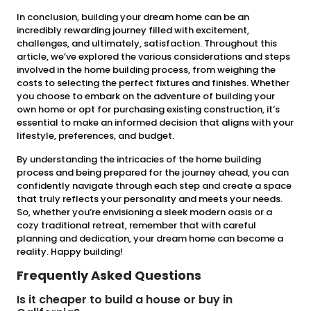
In conclusion, building your dream home can be an
incredibly rewarding journey filled with excitement,
challenges, and ultimately, satisfaction. Throughout this
article, we’ve explored the various considerations and steps
involved in the home building process, from weighing the
costs to selecting the perfect fixtures and finishes. Whether
you choose to embark on the adventure of building your
own home or opt for purchasing existing construction, it’s
essential to make an informed decision that aligns with your
lifestyle, preferences, and budget.
By understanding the intricacies of the home building
process and being prepared for the journey ahead, you can
confidently navigate through each step and create a space
that truly reflects your personality and meets your needs.
So, whether you’re envisioning a sleek modern oasis or a
cozy traditional retreat, remember that with careful
planning and dedication, your dream home can become a
reality. Happy building!
Frequently Asked Questions
Is it cheaper to build a house or buy in