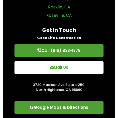
Rocklin, CA
Roseville, CA
Get In Touch
Good Life Construction
Call (916) 833-1379
Mail Us
3720 Madison Ave Suite #250,
North Highlands, CA 95660
Google Maps & Directions