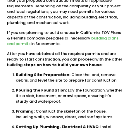
that your proposed construction meets all applicable
requirements. Depending on the complexity of your project
and local regulations, you may need permits for various
aspects of the construction, including building, electrical,
plumbing, and mechanical work.
If you are planning to build a house in California, TOV Plans
& Permits company prepares all necessary
building plans
and permits
in Sacramento.
After you have obtained all the required permits and are
ready to start construction, you can proceed with the other
building
steps on how to build your own house
:
Building Site Preparation:
Clear the land, remove
debris, and level the site to prepare for construction.
Pouring the Foundation:
Lay the foundation, whether
it’s a slab, basement, or crawl space, ensuring it’s
sturdy and waterproof.
Framing:
Construct the skeleton of the house,
including walls, windows, doors, and roof systems.
Setting Up Plumbing, Electrical & HVAC:
Install