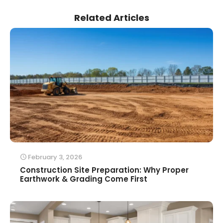
Related Articles
February 3, 2026
Construction Site Preparation: Why Proper
Earthwork & Grading Come First