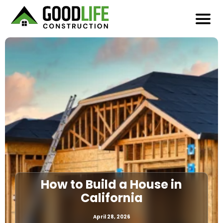
How to Build a House in
California
April 28, 2026