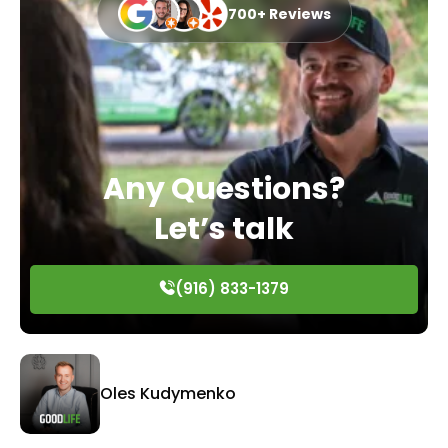
700+ Reviews
Any Questions?
Let’s talk
(916) 833-1379
Oles Kudymenko