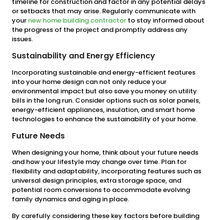
timeline for construction and factor in any potential delays
or setbacks that may arise. Regularly communicate with
your
new home building contractor
to stay informed about
the progress of the project and promptly address any
issues.
Sustainability and Energy Efficiency
Incorporating sustainable and energy-efficient features
into your home design can not only reduce your
environmental impact but also save you money on utility
bills in the long run. Consider options such as solar panels,
energy-efficient appliances, insulation, and smart home
technologies to enhance the sustainability of your home.
Future Needs
When designing your home, think about your future needs
and how your lifestyle may change over time. Plan for
flexibility and adaptability, incorporating features such as
universal design principles, extra storage space, and
potential room conversions to accommodate evolving
family dynamics and aging in place.
By carefully considering these key factors before building