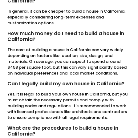
California?
In general, it can be cheaper to build a house in California,
especially considering long-term expenses and
customization options.
How much money do I need to build a house in
California?
The cost of building a house in California can vary widely
depending on factors like location, size, design, and
materials. On average, you can expect to spend around
$458 per square foot, but this can vary significantly based
on individual preferences and local market conditions.
Can I legally build my own house in California?
Yes, it is legal to build your own house in California, but you
must obtain the necessary permits and comply with
building codes and regulations. It’s recommended to work
with licensed professionals like architects and contractors
to ensure compliance with all legal requirements.
What are the procedures to build a house in
California?