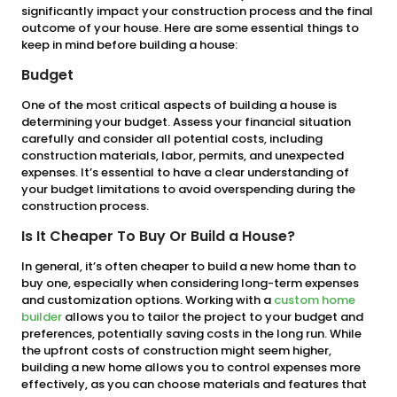
significantly impact your construction process and the final
outcome of your house. Here are some essential things to
keep in mind before building a house:
Budget
One of the most critical aspects of building a house is
determining your budget. Assess your financial situation
carefully and consider all potential costs, including
construction materials, labor, permits, and unexpected
expenses. It’s essential to have a clear understanding of
your budget limitations to avoid overspending during the
construction process.
Is It Cheaper To Buy Or Build a House?
In general, it’s often cheaper to build a new home than to
buy one, especially when considering long-term expenses
and customization options. Working with a
custom home
builder
allows you to tailor the project to your budget and
preferences, potentially saving costs in the long run. While
the upfront costs of construction might seem higher,
building a new home allows you to control expenses more
effectively, as you can choose materials and features that