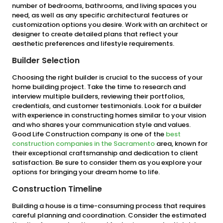
number of bedrooms, bathrooms, and living spaces you
need, as well as any specific architectural features or
customization options you desire. Work with an architect or
designer to create detailed plans that reflect your
aesthetic preferences and lifestyle requirements.
Builder Selection
Choosing the right builder is crucial to the success of your
home building project. Take the time to research and
interview multiple builders, reviewing their portfolios,
credentials, and customer testimonials. Look for a builder
with experience in constructing homes similar to your vision
and who shares your communication style and values.
Good Life Construction company is one of the
best
construction companies in the Sacramento
area, known for
their exceptional craftsmanship and dedication to client
satisfaction. Be sure to consider them as you explore your
options for bringing your dream home to life.
Construction Timeline
Building a house is a time-consuming process that requires
careful planning and coordination. Consider the estimated