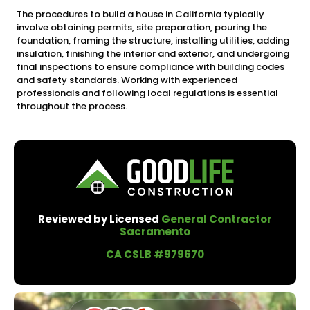
The procedures to build a house in California typically
involve obtaining permits, site preparation, pouring the
foundation, framing the structure, installing utilities, adding
insulation, finishing the interior and exterior, and undergoing
final inspections to ensure compliance with building codes
and safety standards. Working with experienced
professionals and following local regulations is essential
throughout the process.
Reviewed by Licensed
General Contractor
Sacramento
CA CSLB #979670