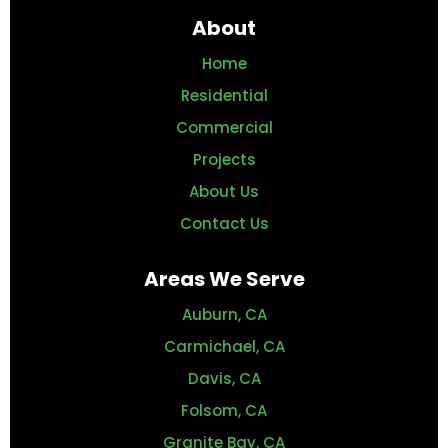
About
Home
Residential
Commercial
Projects
About Us
Contact Us
Areas We Serve
Auburn, CA
Carmichael, CA
Davis, CA
Folsom, CA
Granite Bay, CA