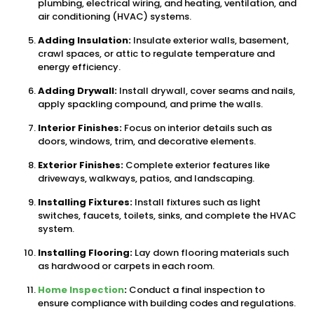
plumbing, electrical wiring, and heating, ventilation, and
air conditioning (HVAC) systems.
Adding Insulation:
Insulate exterior walls, basement,
crawl spaces, or attic to regulate temperature and
energy efficiency.
Adding Drywall:
Install drywall, cover seams and nails,
apply spackling compound, and prime the walls.
Interior Finishes:
Focus on interior details such as
doors, windows, trim, and decorative elements.
Exterior Finishes:
Complete exterior features like
driveways, walkways, patios, and landscaping.
Installing Fixtures:
Install fixtures such as light
switches, faucets, toilets, sinks, and complete the HVAC
system.
Installing Flooring:
Lay down flooring materials such
as hardwood or carpets in each room.
Home Inspection
:
Conduct a final inspection to
ensure compliance with building codes and regulations.