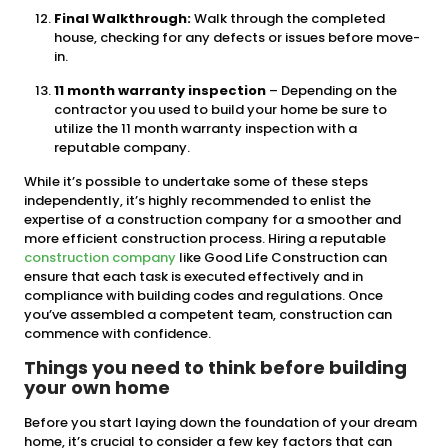
Final Walkthrough:
Walk through the completed
house, checking for any defects or issues before move-
in.
11 month warranty inspection
– Depending on the
contractor you used to build your home be sure to
utilize the 11 month warranty inspection with a
reputable company.
While it’s possible to undertake some of these steps
independently, it’s highly recommended to enlist the
expertise of a construction company for a smoother and
more efficient construction process. Hiring a reputable
construction company
like Good Life Construction can
ensure that each task is executed effectively and in
compliance with building codes and regulations. Once
you’ve assembled a competent team, construction can
commence with confidence.
Things you need to think before building
your own home
Before you start laying down the foundation of your dream
home, it’s crucial to consider a few key factors that can