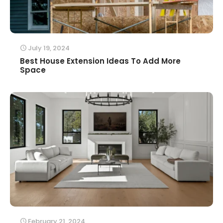
July 19, 2024
Best House Extension Ideas To Add More
Space
February 21, 2024